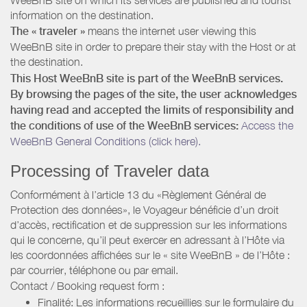
information on the destination.
The « traveler »
means the internet user viewing this
WeeBnB site in order to prepare their stay with the Host or at
the destination.
This Host WeeBnB site is part of the WeeBnB services.
By browsing the pages of the site, the user acknowledges
having read and accepted the limits of responsibility and
the conditions of use of the WeeBnB services:
Access the
WeeBnB General Conditions (click here).
Processing of Traveler data
Conformément à l’article 13 du «Règlement Général de
Protection des données», le Voyageur bénéficie d’un droit
d’accès, rectification et de suppression sur les informations
qui le concerne, qu’il peut exercer en adressant à l’Hôte via
les coordonnées affichées sur le « site WeeBnB » de l’Hôte :
par courrier, téléphone ou par email.
Contact / Booking request form :
Finalité: Les informations recueillies sur le formulaire du