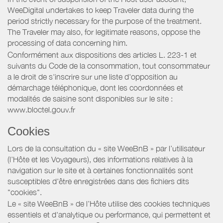
WeeDigital undertakes to keep Traveler data during the
period strictly necessary for the purpose of the treatment.
The Traveler may also, for legitimate reasons, oppose the
processing of data concerning him.
Conformément aux dispositions des articles L. 223-1 et
suivants du Code de la consommation, tout consommateur
a le droit de s'inscrire sur une liste d'opposition au
démarchage téléphonique, dont les coordonnées et
modalités de saisine sont disponibles sur le site :
www.bloctel.gouv.fr
Cookies
Lors de la consultation du « site WeeBnB » par l’utilisateur
(l’Hôte et les Voyageurs), des informations relatives à la
navigation sur le site et à certaines fonctionnalités sont
susceptibles d'être enregistrées dans des fichiers dits
"cookies".
Le « site WeeBnB » de l’Hôte utilise des cookies techniques
essentiels et d'analytique ou performance, qui permettent et