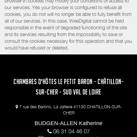
browser in cookies may modify your conditions of access to
our services. Yes your browser is configured to refuse all
cookies, you do not will no longer be able to fully benefit from
all of our services. In this case, WeeDigital cannot be held
responsible in the event of degraded functioning of the site
and its services resulting from the impossibility to save or
consult the cookies necessary for this operation and that you
would have refused or deleted.
CHAMBRES D'HÔTES LE PETIT BARON - CHÂTILLON-
SUR-CHER - SUD VAL DE LOIRE
7 rue des Barons, La Jalterie 41130 CHATILLON-SUR-
CHER
BUDGEN-ALLEN Katherine
06 31 04 46 07