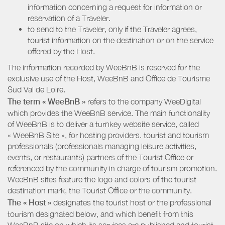
information concerning a request for information or
reservation of a Traveler.
to send to the Traveler, only if the Traveler agrees,
tourist information on the destination or on the service
offered by the Host.
The information recorded by WeeBnB is reserved for the
exclusive use of the Host, WeeBnB and
Office de Tourisme
Sud Val de Loire
.
The term « WeeBnB »
refers to the company WeeDigital
which provides the WeeBnB service. The main functionality
of WeeBnB is to deliver a turnkey website service, called
« WeeBnB Site », for hosting providers. tourist and tourism
professionals (professionals managing leisure activities,
events, or restaurants) partners of the Tourist Office or
referenced by the community in charge of tourism promotion.
WeeBnB sites feature the logo and colors of the tourist
destination mark, the Tourist Office or the community.
The « Host »
designates the tourist host or the professional
tourism designated below, and which benefit from this
WeeBnB site on which its services are published and tourist