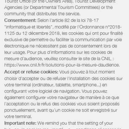
Tourist Office (or the Owners Area), Tourist Development
Agencies (or Departmental Tourism Committees) or the
community that distributes the service.
Consentement:
Selon l'article 82 de la loi 78-17
"informatique et libertés", modifié par l'Ordonnance n°2018-
1125 du 12 décembre 2018, les cookies qui ont pour finalité
exclusive de permettre ou faciliter la communication par voie
électronique ne nécessitent pas de consentement lors de
leur usage. Pour plus d’informations sur les cookies de
mesure d’audience, veuillez consulter le site de la CNIL :
https://www.cnil.fr/fr/solutions-pour-la-mesure-daudience.
Accept or refuse cookies:
Vous pouvez à tout moment
choisir d’accepter ou de refuser l’installation des cookies sur
votre terminal (ordinateur, tablette, smartphone...) en
configurant votre logiciel de navigation. Vous pouvez
également configurer votre navigateur de manière à ce que
l’acceptation ou le refus des cookies vous soient proposés
ponctuellement, avant qu’un cookie ne soit enregistré sur
votre terminal.
Important note:
We remind you that the setting of your