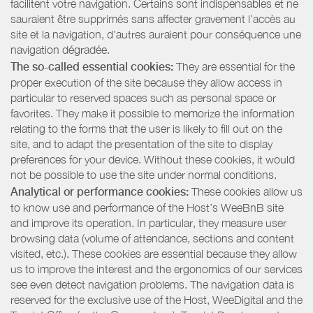
facilitent votre navigation. Certains sont indispensables et ne
sauraient être supprimés sans affecter gravement l’accès au
site et la navigation, d’autres auraient pour conséquence une
navigation dégradée.
The so-called essential cookies:
They are essential for the
proper execution of the site because they allow access in
particular to reserved spaces such as personal space or
favorites. They make it possible to memorize the information
relating to the forms that the user is likely to fill out on the
site, and to adapt the presentation of the site to display
preferences for your device. Without these cookies, it would
not be possible to use the site under normal conditions.
Analytical or performance cookies:
These cookies allow us
to know use and performance of the Host’s WeeBnB site
and improve its operation. In particular, they measure user
browsing data (volume of attendance, sections and content
visited, etc.). These cookies are essential because they allow
us to improve the interest and the ergonomics of our services
see even detect navigation problems. The navigation data is
reserved for the exclusive use of the Host, WeeDigital and the