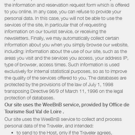
the information and reservation request form which is offered
to you online. In any case, you can refuse to provide your
personal data. In this case, you will not be able to use the
services of the site, in particular that of requesting
information on our tourist service, or receiving the
newsletters. Finally, we may automatically collect certain
information about you when you simply browse our website,
including: information about the use of our site, such as the
areas you visit and the services you access, your address IP,
type of browser, access times. Such information is used
exclusively for internal statistical purposes, so as to improve
the quality of the services offered to you. The databases are
protected by the provisions of the law of July 1, 1998
transposing Directive 96/9 of March 11, 1996 on the legal
protection of databases.
Our site uses the WeeBnB service, provided by
Office de
Tourisme Sud Val de Loire
.
Our site uses the WeeBnB service to collect and process
personal data of the Traveler, and intended:
to send to the Host, only if the Traveler agrees,