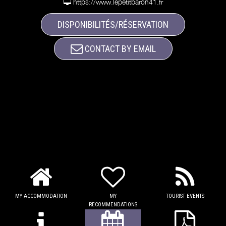
https://www.lepetitbaron41.fr
DISPONIBILITÉS/RÉSERVATION
CONTACT BY EMAIL
MY ACCOMMODATION
MY
TOURIST EVENTS
RECOMMENDATIONS