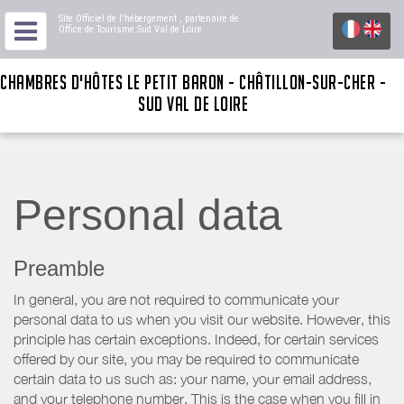
Site Officiel de l'hébergement
, partenaire de
Office de Tourisme Sud Val de Loire
CHAMBRES D'HÔTES LE PETIT BARON - CHÂTILLON-SUR-CHER -
SUD VAL DE LOIRE
Personal data
Preamble
In general, you are not required to communicate your
personal data to us when you visit our website. However, this
principle has certain exceptions. Indeed, for certain services
offered by our site, you may be required to communicate
certain data to us such as: your name, your email address,
and your telephone number. This is the case when you fill in