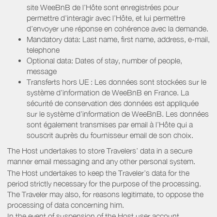
site WeeBnB de l’Hôte sont enregistrées pour
permettre d’interagir avec l’Hôte, et lui permettre
d’envoyer une réponse en cohérence avec la demande.
Mandatory data: Last name, first name, address, e-mail,
telephone
Optional data: Dates of stay, number of people,
message
Transferts hors UE : Les données sont stockées sur le
système d’information de WeeBnB en France. La
sécurité de conservation des données est appliquée
sur le système d’information de WeeBnB. Les données
sont également transmises par email à l’Hôte qui a
souscrit auprès du fournisseur email de son choix.
The Host undertakes to store Travelers’ data in a secure
manner email messaging and any other personal system.
The Host undertakes to keep the Traveler’s data for the
period strictly necessary for the purpose of the processing.
The Traveler may also, for reasons legitimate, to oppose the
processing of data concerning him.
In the event of suspension of the Host user account,