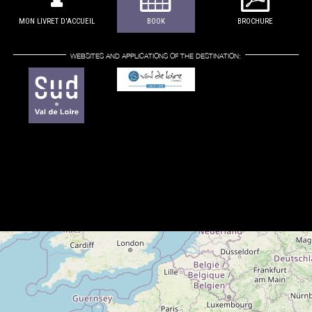
MON LIVRET D'ACCUEIL
BOOK
BROCHURE
WEBSITES AND APPLICATIONS OF THE DESTINATION: